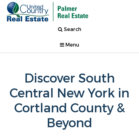
Search
Menu
Discover South
Central New York in
Cortland County &
Beyond