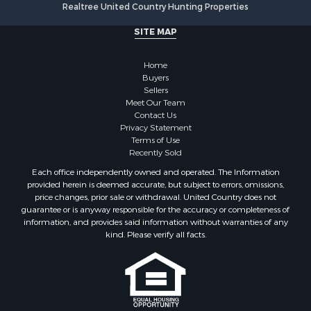
Realtree United Country Hunting Properties
SITE MAP
Home
Buyers
Sellers
Meet Our Team
Contact Us
Privacy Statement
Terms of Use
Recently Sold
Each office independently owned and operated. The Information
provided herein is deemed accurate, but subject to errors, omissions,
price changes, prior sale or withdrawal. United Country does not
guarantee or is anyway responsible for the accuracy or completeness of
information, and provides said information without warranties of any
kind. Please verify all facts.
If you are using a screen reader, or having trouble reading this website,