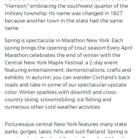
"Harrison," embracing the southwest quarter of the
military township. Its name was changed in 1827
because another town in the state had the same
name.
Spring is spectacular in Marathon New York. Each
spring brings the opening of trout season! Every April
Marathon celebrates the end of winter with the
Central New York Maple Festival, a 2-day event
featuring entertainment, demonstrations, crafts and
exhibits. In autumn, you can wander Cortland's back
roads and take in some of our spectacular upstate
color. Winter sparkles with downhill and cross-
country skiing, snowmobiling, ice fishing and
numerous other cold weather activities.
Picturesque central New York features many state
parks, gorges, lakes, hills and lush flatland. Spring is