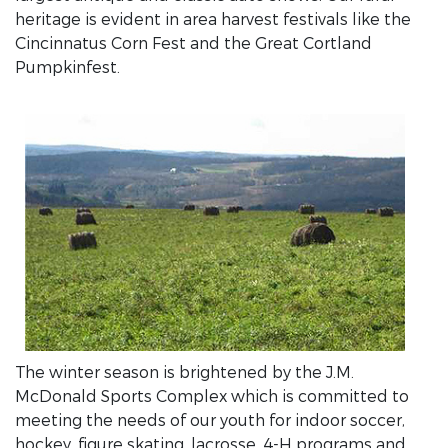
heritage is evident in area harvest festivals like the
Cincinnatus Corn Fest and the Great Cortland
Pumpkinfest.
The winter season is brightened by the J.M.
McDonald Sports Complex which is committed to
meeting the needs of our youth for indoor soccer,
hockey, figure skating, lacrosse, 4-H programs and