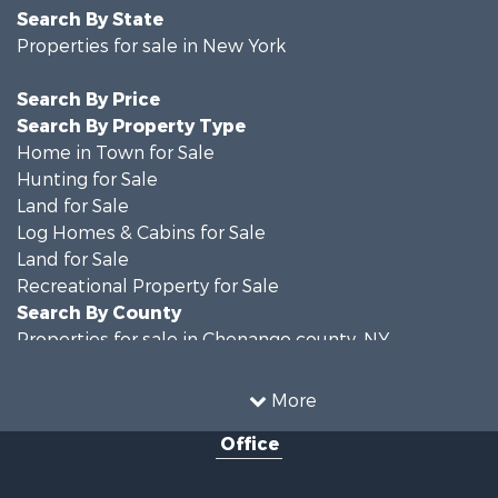
Search By State
Properties for sale in New York
Search By Price
Search By Property Type
Home in Town for Sale
Hunting for Sale
Land for Sale
Log Homes & Cabins for Sale
Land for Sale
Recreational Property for Sale
Search By County
Properties for sale in Chenango county, NY
Properties for sale in Broome county, NY
Properties for sale in Cayuga county, NY
More
Search By City
Office
Properties for sale in Windsor, NY
Properties for sale in Auburn, NY
Properties for sale in Willet, NY