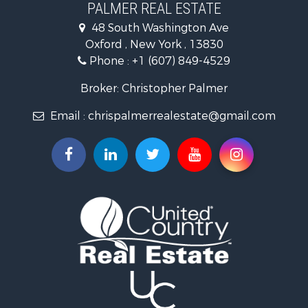
PALMER REAL ESTATE
48 South Washington Ave
Oxford , New York , 13830
Phone :
+1 (607) 849-4529
Broker: Christopher Palmer
Email :
chrispalmerrealestate@gmail.com