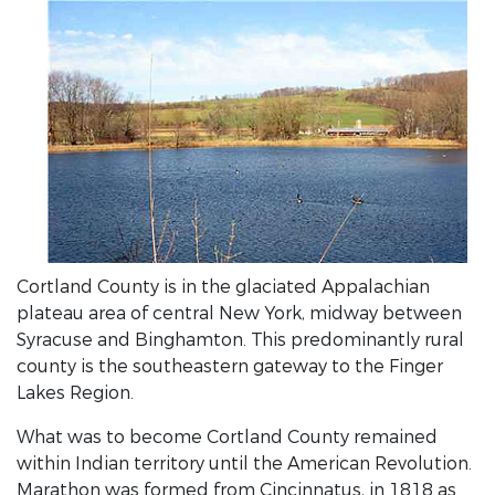
Cortland County is in the glaciated Appalachian
plateau area of central New York, midway between
Syracuse and Binghamton. This predominantly rural
county is the southeastern gateway to the Finger
Lakes Region.
What was to become Cortland County remained
within Indian territory until the American Revolution.
Marathon was formed from Cincinnatus, in 1818 as