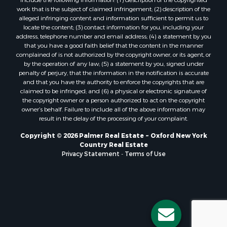
work that is the subject of claimed infringement; (2) description of the
alleged infringing content and information sufficient to permit us to
locate the content; (3) contact information for you, including your
address, telephone number and email address; (4) a statement by you
that you have a good faith belief that the content in the manner
complained of is not authorized by the copyright owner, or its agent, or
by the operation of any law; (5) a statement by you, signed under
penalty of perjury, that the information in the notification is accurate
and that you have the authority to enforce the copyrights that are
claimed to be infringed; and (6) a physical or electronic signature of
the copyright owner or a person authorized to act on the copyright
owner’s behalf. Failure to include all of the above information may
result in the delay of the processing of your complaint.
Copyright © 2026 Palmer Real Estate ~ Oxford New York
Country Real Estate
Privacy Statement
-
Terms of Use