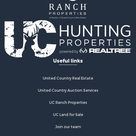
Useful links
United Country Real Estate
United Country Auction Services
UC Ranch Properties
UC Land for Sale
Join our team