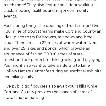
much more! They also feature an indoor walking
track, meeting facilities and major community
events.
Each spring brings the opening of trout season! Over
130 miles of trout streams make Cortland County an
ideal place to try for browns, rainbows and brook
trout. There are also 22 miles of warm-water rivers
and over 25 lakes and ponds, which provide an
abundance of fishing. 30,000 acres of state
forestland are perfect for hiking, biking and enjoying.
You might also want to take a side trip to Lime
Hollow Nature Center featuring educational exhibits
and hiking trails.
Five public golf courses also await your skills while
Cortland County provides thousands of acres of
state land for hunting.