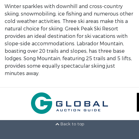
Winter sparkles with downhill and cross-country
skiing, snowmobiling, ice fishing and numerous other
cold weather activities. Three ski areas make this a
natural choice for skiing. Greek Peak Ski Resort
provides an ideal destination for ski vacations with
slope-side accommodations. Labrador Mountain,
boasting over 20 trails and slopes, has three base
lodges. Song Mountain, featuring 25 trails and 5 lifts,
provides some equally spectacular skiing just
minutes away.
Back to top