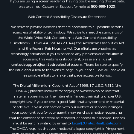
please call our Customer Support for help at
800-999-1020
.
Web Content Accessibility Disclosure Statement:
We strive to provide websites that are accessible to all possible persons
regardless of ability or technology. We strive to meet the standards of
the World Wide Web Consortium's Web Content Accessibility
Guidelines 2.1 Level AA (WCAG 2.1 AA), the American Disabilities Act
and the Federal Fair Housing Act. Our efforts are ongoing as
technology advances. If you experience any problems or difficulties in
accessing this website or its content, please email us at:
unitedsupport@unitedrealestate.com
. Please be sure to specify
the issue and a link to the website page in your email. We will make all
reasonable efforts to make that page accessible for you.
The Digital Millennium Copyright Act of 1998, 17 U.S.C. § 512 (the
“DMCA”) provides recourse for copyright owners who believe that
material appearing on the Internet infringes their rights under U.S.
copyright law. If you believe in good faith that any content or material
made available in connection with our website or services infringes
your copyright, you (or your agent) may send us a notice requesting
that the content or material be removed, or access to it blocked. Notices
must be sent in writing by email to:
Legal@UnitedRealEstate.com
The DMCA requires that your notice of alleged copyright infringement
include the following information: (1) description of the copyrighted