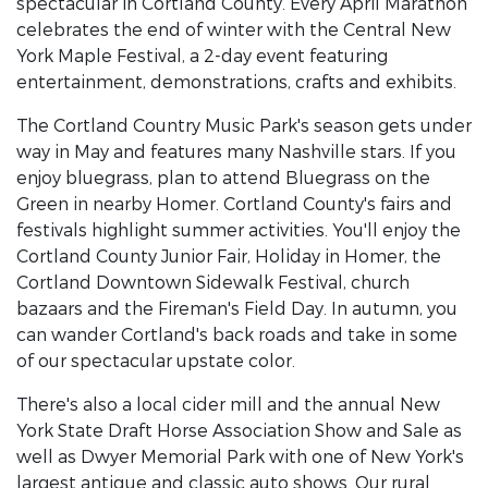
spectacular in Cortland County. Every April Marathon
celebrates the end of winter with the Central New
York Maple Festival, a 2-day event featuring
entertainment, demonstrations, crafts and exhibits.
The Cortland Country Music Park's season gets under
way in May and features many Nashville stars. If you
enjoy bluegrass, plan to attend Bluegrass on the
Green in nearby Homer. Cortland County's fairs and
festivals highlight summer activities. You'll enjoy the
Cortland County Junior Fair, Holiday in Homer, the
Cortland Downtown Sidewalk Festival, church
bazaars and the Fireman's Field Day. In autumn, you
can wander Cortland's back roads and take in some
of our spectacular upstate color.
There's also a local cider mill and the annual New
York State Draft Horse Association Show and Sale as
well as Dwyer Memorial Park with one of New York's
largest antique and classic auto shows. Our rural