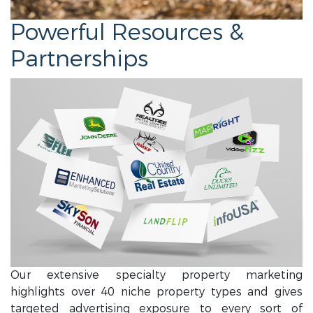
Powerful Resources &
Partnerships
Our extensive specialty property marketing
highlights over 40 niche property types and gives
targeted advertising exposure to every sort of