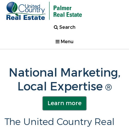
Search
Menu
National Marketing,
Local Expertise
®
Learn more
The United Country Real