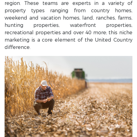
region. These teams are experts in a variety of
property types ranging from country homes,
weekend and vacation homes, land, ranches, farms,
hunting properties, waterfront properties,
recreational properties and over 40 more; this niche
marketing is a core element of the United Country
difference.