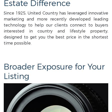
Estate Difference
Since 1925, United Country has leveraged innovative
marketing and more recently developed leading
technology to help our clients connect to buyers
interested in country and lifestyle property,
designed to get you the best price in the shortest
time possible.
Broader Exposure for Your
Listing