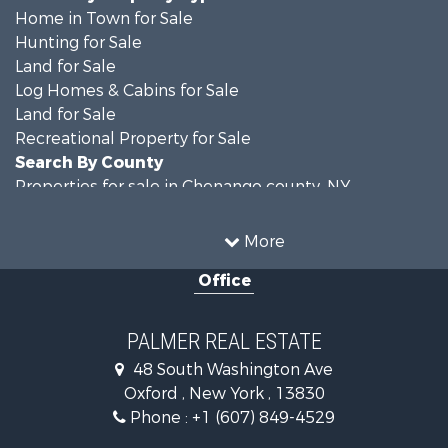
Home in Town for Sale
Hunting for Sale
Land for Sale
Log Homes & Cabins for Sale
Land for Sale
Recreational Property for Sale
Search By County
Properties for sale in Chenango county, NY
Properties for sale in Broome county, NY
Properties for sale in Cayuga county, NY
More
Search By City
Office
Properties for sale in Windsor, NY
Properties for sale in Auburn, NY
Properties for sale in Willet, NY
PALMER REAL ESTATE
48 South Washington Ave
Oxford , New York , 13830
Phone :
+1 (607) 849-4529