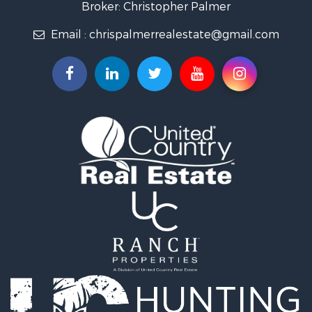
Broker: Christopher Palmer
Email :
chrispalmerrealestate@gmail.com