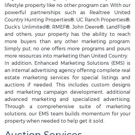
lifestyle property like no other program can. With our
powerful partnerships such as Realtree United
Country Hunting Properties®, UC Ranch Properties®,
Duck’s Unlimited®, RMEF®, John Deere®, LandFlip®
and others, your property has the ability to reach
more buyers than any other marketing program.
Simply put, no one offers more programs and pours
more resources into marketing than United Country.
In addition, Enhanced Marketing Solutions (EMS) is
an internal advertising agency offering complete real
estate marketing services for special listings and
auctions if needed. This includes custom designs
and marketing campaign development, additional
advanced marketing and specialized advertising.
Through a comprehensive suite of marketing
solutions, our EMS team builds momentum for your
property when needed to help get it sold.