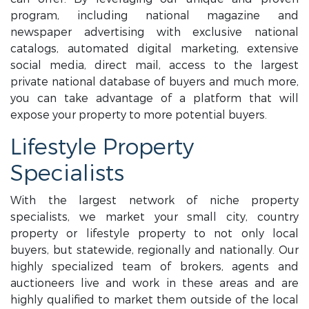
program, including national magazine and
newspaper advertising with exclusive national
catalogs, automated digital marketing, extensive
social media, direct mail, access to the largest
private national database of buyers and much more,
you can take advantage of a platform that will
expose your property to more potential buyers.
Lifestyle Property
Specialists
With the largest network of niche property
specialists, we market your small city, country
property or lifestyle property to not only local
buyers, but statewide, regionally and nationally. Our
highly specialized team of brokers, agents and
auctioneers live and work in these areas and are
highly qualified to market them outside of the local