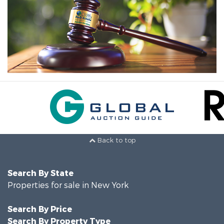
Back to top
Search By State
Properties for sale in New York
Search By Price
Search By Property Type