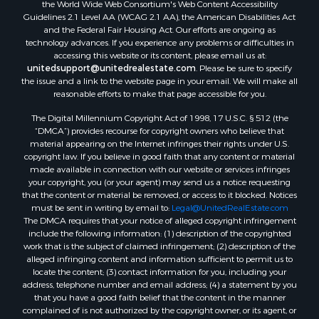
the World Wide Web Consortium's Web Content Accessibility
Guidelines 2.1 Level AA (WCAG 2.1 AA), the American Disabilities Act
and the Federal Fair Housing Act. Our efforts are ongoing as
technology advances. If you experience any problems or difficulties in
accessing this website or its content, please email us at:
unitedsupport@unitedrealestate.com
. Please be sure to specify
the issue and a link to the website page in your email. We will make all
reasonable efforts to make that page accessible for you.
The Digital Millennium Copyright Act of 1998, 17 U.S.C. § 512 (the
“DMCA”) provides recourse for copyright owners who believe that
material appearing on the Internet infringes their rights under U.S.
copyright law. If you believe in good faith that any content or material
made available in connection with our website or services infringes
your copyright, you (or your agent) may send us a notice requesting
that the content or material be removed, or access to it blocked. Notices
must be sent in writing by email to:
Legal@UnitedRealEstate.com
The DMCA requires that your notice of alleged copyright infringement
include the following information: (1) description of the copyrighted
work that is the subject of claimed infringement; (2) description of the
alleged infringing content and information sufficient to permit us to
locate the content; (3) contact information for you, including your
address, telephone number and email address; (4) a statement by you
that you have a good faith belief that the content in the manner
complained of is not authorized by the copyright owner, or its agent, or