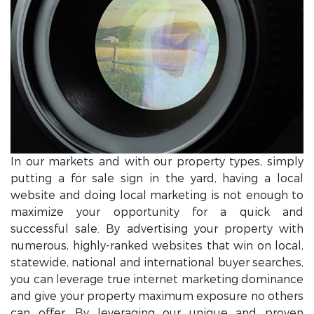
In our markets and with our property types, simply
putting a for sale sign in the yard, having a local
website and doing local marketing is not enough to
maximize your opportunity for a quick and
successful sale. By advertising your property with
numerous, highly-ranked websites that win on local,
statewide, national and international buyer searches,
you can leverage true internet marketing dominance
and give your property maximum exposure no others
can offer. By leveraging our unique and proven