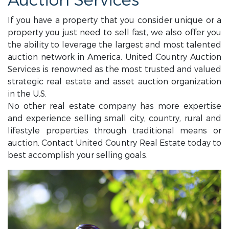
Auction Services
If you have a property that you consider unique or a
property you just need to sell fast, we also offer you
the ability to leverage the largest and most talented
auction network in America. United Country Auction
Services is renowned as the most trusted and valued
strategic real estate and asset auction organization
in the U.S.
No other real estate company has more expertise
and experience selling small city, country, rural and
lifestyle properties through traditional means or
auction. Contact United Country Real Estate today to
best accomplish your selling goals.