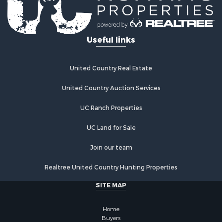
Useful links
United Country Real Estate
United Country Auction Services
UC Ranch Properties
UC Land for Sale
Join our team
Realtree United Country Hunting Properties
SITE MAP
Home
Buyers