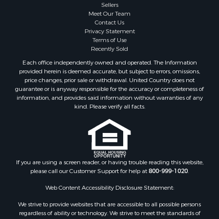
Sellers
Meet Our Team
Contact Us
Privacy Statement
Terms of Use
Recently Sold
Each office independently owned and operated. The Information
provided herein is deemed accurate, but subject to errors, omissions,
price changes, prior sale or withdrawal. United Country does not
guarantee or is anyway responsible for the accuracy or completeness of
information, and provides said information without warranties of any
kind. Please verify all facts.
If you are using a screen reader, or having trouble reading this website,
please call our Customer Support for help at
800-999-1020
.
Web Content Accessibility Disclosure Statement:
We strive to provide websites that are accessible to all possible persons
regardless of ability or technology. We strive to meet the standards of