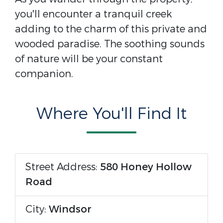
you'll encounter a tranquil creek
adding to the charm of this private and
wooded paradise. The soothing sounds
of nature will be your constant
companion.
Where You'll Find It
Street Address:
580 Honey Hollow
Road
City:
Windsor