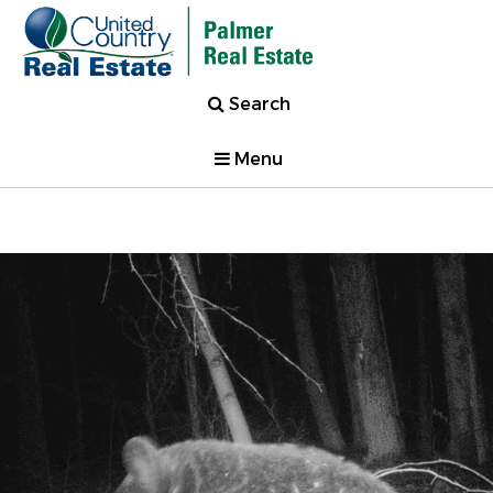
Search
Menu