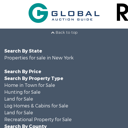
Back to top
Search By State
Properties for sale in New York
Search By Price
Search By Property Type
Home in Town for Sale
Hunting for Sale
Land for Sale
Log Homes & Cabins for Sale
Land for Sale
Recreational Property for Sale
Search By County