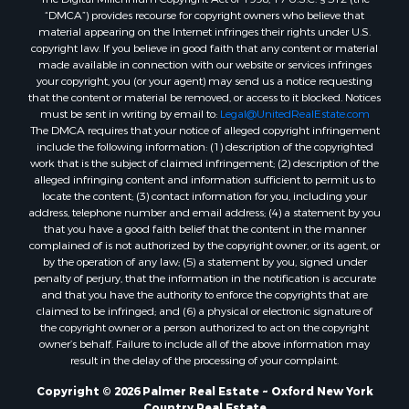
“DMCA”) provides recourse for copyright owners who believe that
material appearing on the Internet infringes their rights under U.S.
copyright law. If you believe in good faith that any content or material
made available in connection with our website or services infringes
your copyright, you (or your agent) may send us a notice requesting
that the content or material be removed, or access to it blocked. Notices
must be sent in writing by email to:
Legal@UnitedRealEstate.com
The DMCA requires that your notice of alleged copyright infringement
include the following information: (1) description of the copyrighted
work that is the subject of claimed infringement; (2) description of the
alleged infringing content and information sufficient to permit us to
locate the content; (3) contact information for you, including your
address, telephone number and email address; (4) a statement by you
that you have a good faith belief that the content in the manner
complained of is not authorized by the copyright owner, or its agent, or
by the operation of any law; (5) a statement by you, signed under
penalty of perjury, that the information in the notification is accurate
and that you have the authority to enforce the copyrights that are
claimed to be infringed; and (6) a physical or electronic signature of
the copyright owner or a person authorized to act on the copyright
owner’s behalf. Failure to include all of the above information may
result in the delay of the processing of your complaint.
Copyright © 2026 Palmer Real Estate ~ Oxford New York
Country Real Estate