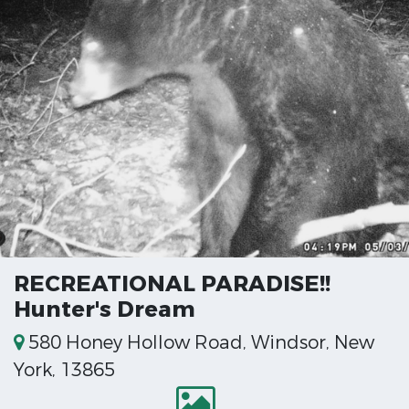
RECREATIONAL PARADISE!!
Hunter's Dream
580 Honey Hollow Road, Windsor, New
York, 13865