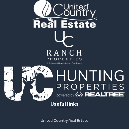
Useful links
United Country Real Estate