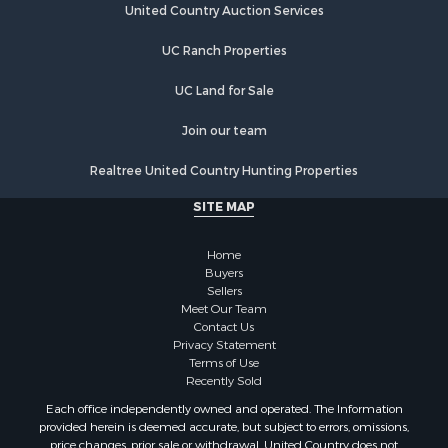
United Country Auction Services
UC Ranch Properties
UC Land for Sale
Join our team
Realtree United Country Hunting Properties
SITE MAP
Home
Buyers
Sellers
Meet Our Team
Contact Us
Privacy Statement
Terms of Use
Recently Sold
Each office independently owned and operated. The Information
provided herein is deemed accurate, but subject to errors, omissions,
price changes, prior sale or withdrawal. United Country does not