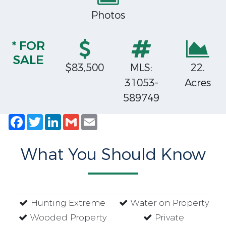
Photos
* FOR
SALE
$83,500
MLS:
22.
31053-
Acres
589749
Facebook
Twitter
LinkedIn
Gmail
Email
What You Should Know
Hunting Extreme
Water on Property
Wooded Property
Private