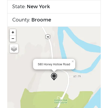
State:
New York
County:
Broome
+
−
×
580 Honey Hollow Road