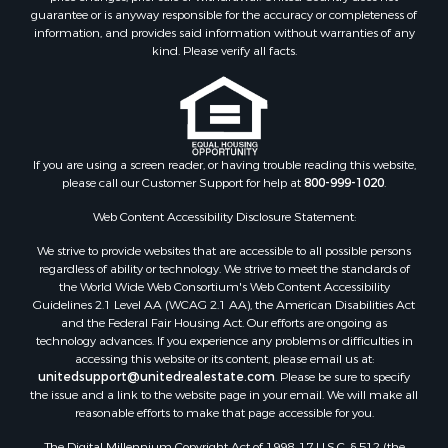
guarantee or is anyway responsible for the accuracy or completeness of
information, and provides said information without warranties of any
kind. Please verify all facts.
If you are using a screen reader, or having trouble reading this website,
please call our Customer Support for help at
800-999-1020
.
Web Content Accessibility Disclosure Statement:
We strive to provide websites that are accessible to all possible persons
regardless of ability or technology. We strive to meet the standards of
the World Wide Web Consortium's Web Content Accessibility
Guidelines 2.1 Level AA (WCAG 2.1 AA), the American Disabilities Act
and the Federal Fair Housing Act. Our efforts are ongoing as
technology advances. If you experience any problems or difficulties in
accessing this website or its content, please email us at:
unitedsupport@unitedrealestate.com
. Please be sure to specify
the issue and a link to the website page in your email. We will make all
reasonable efforts to make that page accessible for you.
The Digital Millennium Copyright Act of 1998, 17 U.S.C. § 512 (the