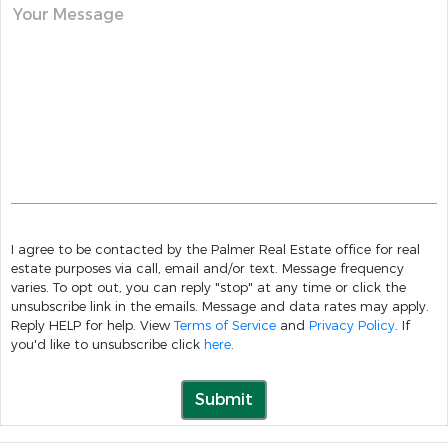
Your Message
I agree to be contacted by the Palmer Real Estate office for real
estate purposes via call, email and/or text. Message frequency
varies. To opt out, you can reply "stop" at any time or click the
unsubscribe link in the emails. Message and data rates may apply.
Reply HELP for help. View
Terms of Service
and
Privacy Policy
. If
you'd like to unsubscribe click
here
.
Submit