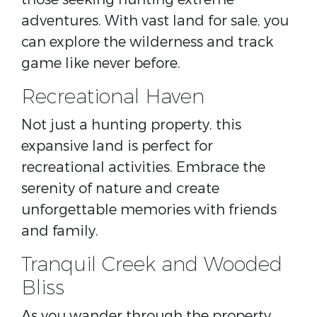
adventures. With vast land for sale, you
can explore the wilderness and track
game like never before.
Recreational Haven
Not just a hunting property, this
expansive land is perfect for
recreational activities. Embrace the
serenity of nature and create
unforgettable memories with friends
and family.
Tranquil Creek and Wooded
Bliss
As you wander through the property,