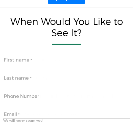
When Would You Like to
See It?
First name
*
Last name
*
Phone Number
Email
*
We will never spam you!