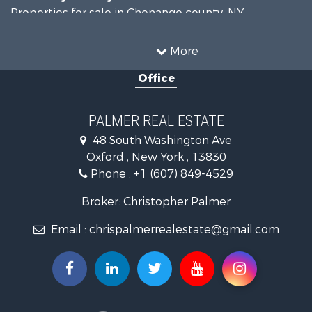
Properties for sale in Chenango county, NY
Properties for sale in Broome county, NY
Properties for sale in Cayuga county, NY
More
Search By City
Office
Properties for sale in Windsor, NY
Properties for sale in Auburn, NY
Properties for sale in Willet, NY
PALMER REAL ESTATE
48 South Washington Ave
Oxford , New York , 13830
Phone :
+1 (607) 849-4529
Broker: Christopher Palmer
Email :
chrispalmerrealestate@gmail.com