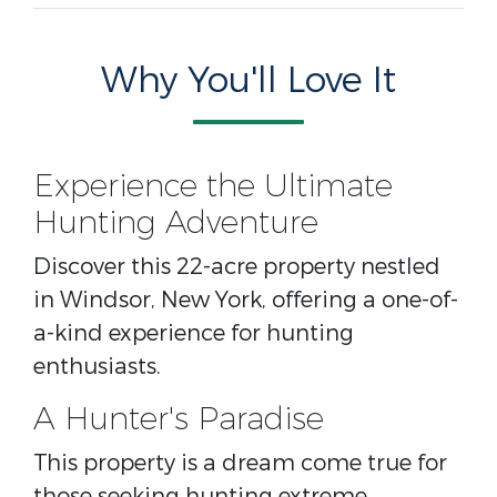
Why You'll Love It
Experience the Ultimate
Hunting Adventure
Discover this 22-acre property nestled
in Windsor, New York, offering a one-of-
a-kind experience for hunting
enthusiasts.
A Hunter's Paradise
This property is a dream come true for
those seeking hunting extreme