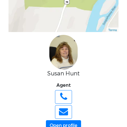
Terms
Susan Hunt
Agent
Open profile