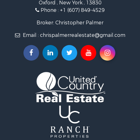
Oxford , New York , 13830
Phone :
+1 (607) 849-4529
Broker: Christopher Palmer
Email :
chrispalmerrealestate@gmail.com