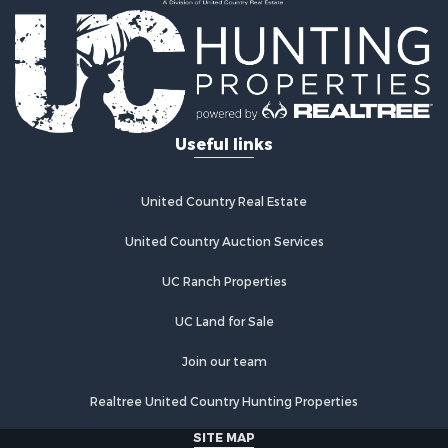
Useful links
United Country Real Estate
United Country Auction Services
UC Ranch Properties
UC Land for Sale
Join our team
Realtree United Country Hunting Properties
SITE MAP