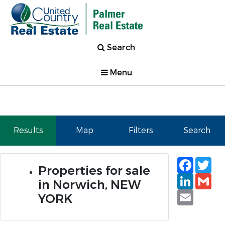
Search
Menu
Results
Map
Filters
Search
Faceb
Tw
Properties for sale
Linked
Gm
in Norwich, NEW
Email
YORK