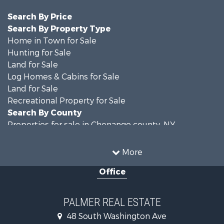
Search By Price
Search By Property Type
Home in Town for Sale
Hunting for Sale
Land for Sale
Log Homes & Cabins for Sale
Land for Sale
Recreational Property for Sale
Search By County
Properties for sale in Chenango county, NY
Properties for sale in Broome county, NY
Properties for sale in Cayuga county, NY
More
Search By City
Office
Properties for sale in Windsor, NY
Properties for sale in Auburn, NY
Properties for sale in Willet, NY
PALMER REAL ESTATE
48 South Washington Ave