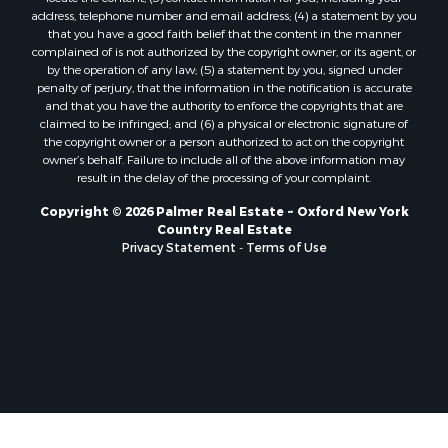
address, telephone number and email address; (4) a statement by you
that you have a good faith belief that the content in the manner
complained of is not authorized by the copyright owner, or its agent, or
by the operation of any law; (5) a statement by you, signed under
penalty of perjury, that the information in the notification is accurate
and that you have the authority to enforce the copyrights that are
claimed to be infringed; and (6) a physical or electronic signature of
the copyright owner or a person authorized to act on the copyright
owner’s behalf. Failure to include all of the above information may
result in the delay of the processing of your complaint.
Copyright © 2026 Palmer Real Estate ~ Oxford New York
Country Real Estate
Privacy Statement
-
Terms of Use