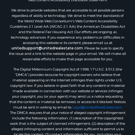
We strive to provide websites that are accessible to all possible persons
regardless of ability or technology. We strive to meet the standards of
the World Wide Web Consortium's Web Content Accessibility
Guidelines 2.1 Level AA (WCAG 2.1 AA), the American Disabilities Act
and the Federal Fair Housing Act. Our efforts are ongoing as
technology advances. If you experience any problems or difficulties in
accessing this website or its content, please email us at:
unitedsupport@unitedrealestate.com
. Please be sure to specify
the issue and a link to the website page in your email. We will make all
reasonable efforts to make that page accessible for you.
The Digital Millennium Copyright Act of 1998, 17 U.S.C. § 512 (the
“DMCA”) provides recourse for copyright owners who believe that
material appearing on the Internet infringes their rights under U.S.
copyright law. If you believe in good faith that any content or material
made available in connection with our website or services infringes
your copyright, you (or your agent) may send us a notice requesting
that the content or material be removed, or access to it blocked. Notices
must be sent in writing by email to:
Legal@UnitedRealEstate.com
The DMCA requires that your notice of alleged copyright infringement
include the following information: (1) description of the copyrighted
work that is the subject of claimed infringement; (2) description of the
alleged infringing content and information sufficient to permit us to
locate the content; (3) contact information for you, including your