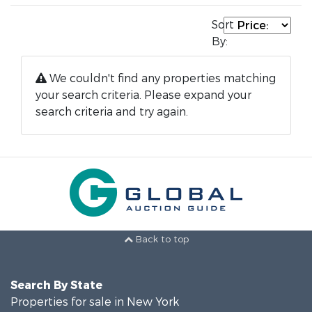
Sort
By:
We couldn't find any properties matching
your search criteria. Please expand your
search criteria and try again.
Back to top
Search By State
Properties for sale in New York