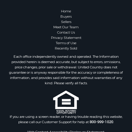
Home
Buyers
Sellers
Meet Our Team
Contact Us
Privacy Statement
Terms of Use
Recently Sold
Each office independently owned and operated. The Information
provided herein is deemed accurate, but subject to errors, omissions,
price changes, prior sale or withdrawal. United Country does not
guarantee or is anyway responsible for the accuracy or completeness of
information, and provides said information without warranties of any
kind. Please verify all facts.
If you are using a screen reader, or having trouble reading this website,
please call our Customer Support for help at
800-999-1020
.
Web Content Accessibility Disclosure Statement: